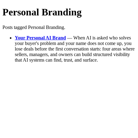
Personal Branding
Posts tagged Personal Branding.
Your Personal AI Brand
— When AI is asked who solves
your buyer's problem and your name does not come up, you
lose deals before the first conversation starts: four areas where
sellers, managers, and owners can build structured visibility
that AI systems can find, trust, and surface.