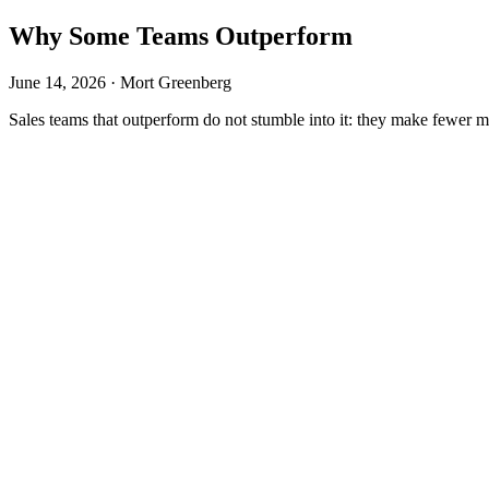
Why Some Teams Outperform
June 14, 2026 · Mort Greenberg
Sales teams that outperform do not stumble into it: they make fewer mi