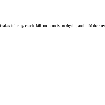
stakes in hiring, coach skills on a consistent rhythm, and build the rete