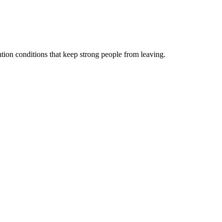
ntion conditions that keep strong people from leaving.