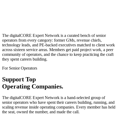
Senior
Operators Only
Real
Client Work
The digitalCORE Expert Network is a curated bench of senior
operators from every category: former GMs, revenue chiefs,
technology leads, and PE-backed executives matched to client work
across sixteen service areas. Members get paid project work, a peer
community of operators, and the chance to keep practicing the craft
they spent careers building.
For Senior Operators
Support Top
Operating Companies.
The digitalCORE Expert Network is a hand-selected group of
senior operators who have spent their careers building, running, and
scaling revenue inside operating companies. Every member has held
the seat, owned the number, and made the call.