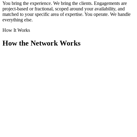
You bring the experience. We bring the clients. Engagements are
project-based or fractional, scoped around your availability, and
matched to your specific area of expertise. You operate. We handle
everything else.
How It Works
How the Network Works