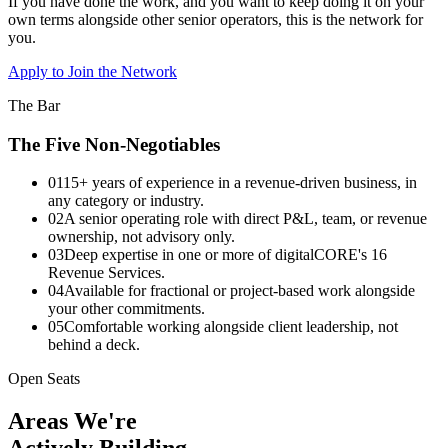
If you have done the work, and you want to keep doing it on your
own terms alongside other senior operators, this is the network for
you.
Apply to Join the Network
The Bar
The Five Non-Negotiables
01
15+ years of experience in a revenue-driven business, in
any category or industry.
02
A senior operating role with direct P&L, team, or revenue
ownership, not advisory only.
03
Deep expertise in one or more of digitalCORE's 16
Revenue Services.
04
Available for fractional or project-based work alongside
your other commitments.
05
Comfortable working alongside client leadership, not
behind a deck.
Open Seats
Areas We're