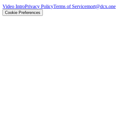
Video Intro
Privacy Policy
Terms of Service
mort@dcx.one
Cookie Preferences