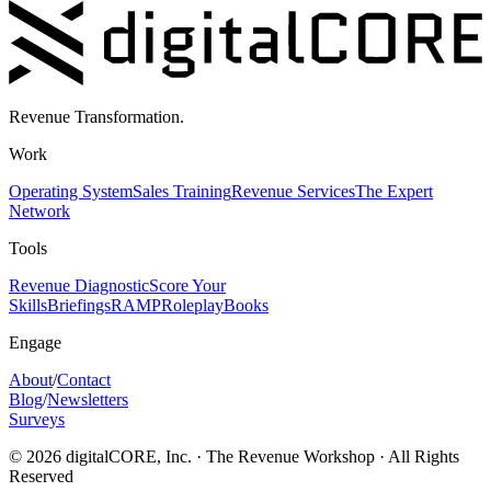
Revenue Transformation.
Work
Operating System
Sales Training
Revenue Services
The Expert
Network
Tools
Revenue Diagnostic
Score Your
Skills
Briefings
RAMP
Roleplay
Books
Engage
About
/
Contact
Blog
/
Newsletters
Surveys
©
2026
digitalCORE, Inc. · The Revenue Workshop · All Rights
Reserved