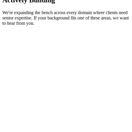
Actively Building
We're expanding the bench across every domain where clients need
senior expertise. If your background fits one of these areas, we want
to hear from you.