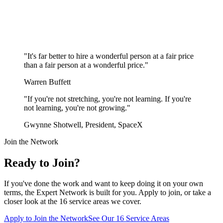
"
It's far better to hire a wonderful person at a fair price
than a fair person at a wonderful price.
"
Warren Buffett
"
If you're not stretching, you're not learning. If you're
not learning, you're not growing.
"
Gwynne Shotwell, President, SpaceX
Join the Network
Ready to Join?
If you've done the work and want to keep doing it on your own
terms, the Expert Network is built for you. Apply to join, or take a
closer look at the 16 service areas we cover.
Apply to Join the Network
See Our 16 Service Areas