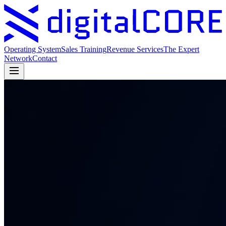
Operating System
Sales Training
Revenue Services
The Expert
Network
Contact