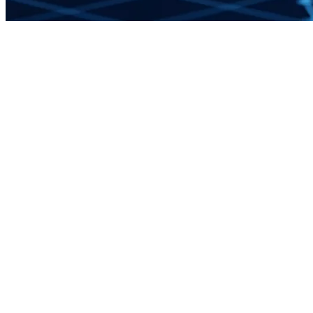
Apply to Join the Network
16
Service Areas
Fractional
Engagement Model