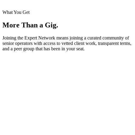
What You Get
More Than a Gig.
Joining the Expert Network means joining a curated community of
senior operators with access to vetted client work, transparent terms,
and a peer group that has been in your seat.