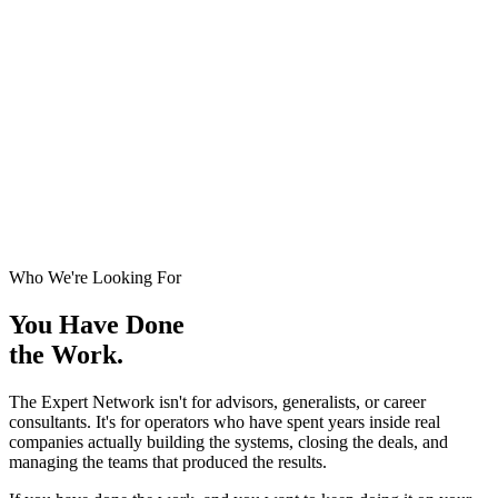
Who We're Looking For
You Have Done
the Work.
The Expert Network isn't for advisors, generalists, or career
consultants. It's for operators who have spent years inside real
companies actually building the systems, closing the deals, and
managing the teams that produced the results.