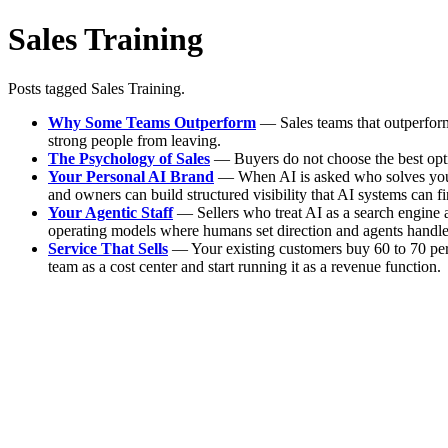
Sales Training
Posts tagged Sales Training.
Why Some Teams Outperform
— Sales teams that outperform 
strong people from leaving.
The Psychology of Sales
— Buyers do not choose the best option
Your Personal AI Brand
— When AI is asked who solves your b
and owners can build structured visibility that AI systems can fin
Your Agentic Staff
— Sellers who treat AI as a search engine a
operating models where humans set direction and agents handle
Service That Sells
— Your existing customers buy 60 to 70 perce
team as a cost center and start running it as a revenue function.