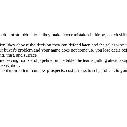
do not stumble into it: they make fewer mistakes in hiring, coach skills
; they choose the decision they can defend later, and the seller who und
uyer's problem and your name does not come up, you lose deals before 
d, trust, and surface.
re leaving hours and pipeline on the table; the teams pulling ahead ass
 execution.
nt more often than new prospects, cost far less to sell, and talk to yo