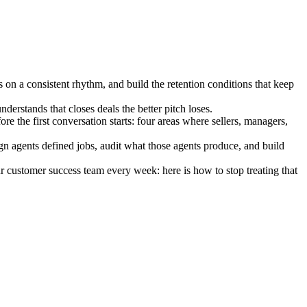
 on a consistent rhythm, and build the retention conditions that keep
erstands that closes deals the better pitch loses.
the first conversation starts: four areas where sellers, managers,
ign agents defined jobs, audit what those agents produce, and build
ur customer success team every week: here is how to stop treating that