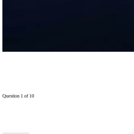
Question
1
of
10
Over 70%
50-70%
30-50%
Under 30%