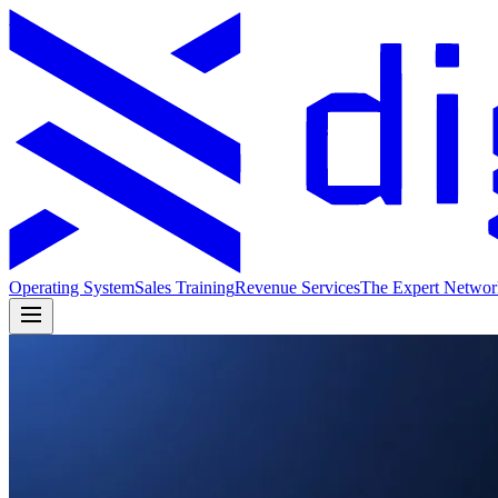
Operating System
Sales Training
Revenue Services
The Expert Networ