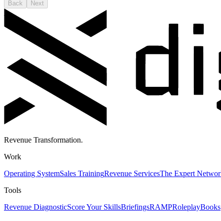
Back
Next
Revenue Transformation.
Work
Operating System
Sales Training
Revenue Services
The Expert Networ
Tools
Revenue Diagnostic
Score Your Skills
Briefings
RAMP
Roleplay
Books