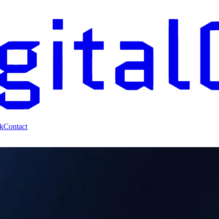
k
Contact