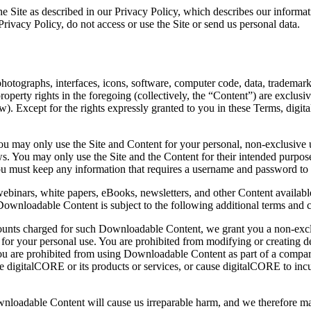
 Site as described in our Privacy Policy, which describes our informatio
Privacy Policy, do not access or use the Site or send us personal data.
s, photographs, interfaces, icons, software, computer code, data, tradem
property rights in the foregoing (collectively, the “Content”) are exclusi
 Except for the rights expressly granted to you in these Terms, digital
u may only use the Site and Content for your personal, non-exclusive u
 laws. You may only use the Site and the Content for their intended purp
ou must keep any information that requires a username and password to a
webinars, white papers, eBooks, newsletters, and other Content avail
Downloadable Content is subject to the following additional terms and c
unts charged for such Downloadable Content, we grant you a non-exclu
for your personal use. You are prohibited from modifying or creating 
ou are prohibited from using Downloadable Content as part of a compari
igitalCORE or its products or services, or cause digitalCORE to incur c
nloadable Content will cause us irreparable harm, and we therefore may