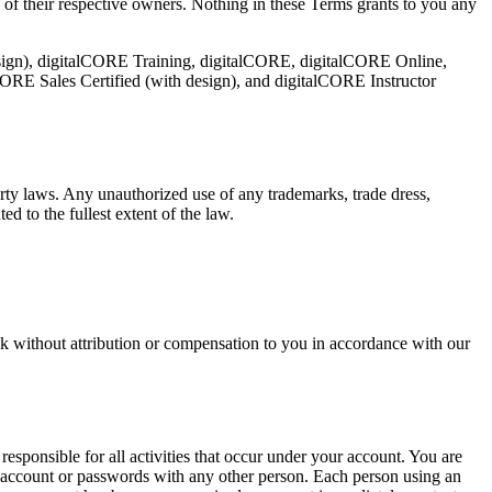
 of their respective owners. Nothing in these Terms grants to you any
esign), digitalCORE Training, digitalCORE, digitalCORE Online,
RE Sales Certified (with design), and digitalCORE Instructor
rty laws. Any unauthorized use of any trademarks, trade dress,
d to the fullest extent of the law.
k without attribution or compensation to you in accordance with our
responsible for all activities that occur under your account. You are
r account or passwords with any other person. Each person using an