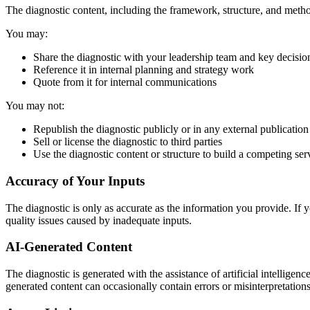
The diagnostic content, including the framework, structure, and metho
You may:
Share the diagnostic with your leadership team and key decisi
Reference it in internal planning and strategy work
Quote from it for internal communications
You may not:
Republish the diagnostic publicly or in any external publication
Sell or license the diagnostic to third parties
Use the diagnostic content or structure to build a competing ser
Accuracy of Your Inputs
The diagnostic is only as accurate as the information you provide. If y
quality issues caused by inadequate inputs.
AI-Generated Content
The diagnostic is generated with the assistance of artificial intellige
generated content can occasionally contain errors or misinterpretation