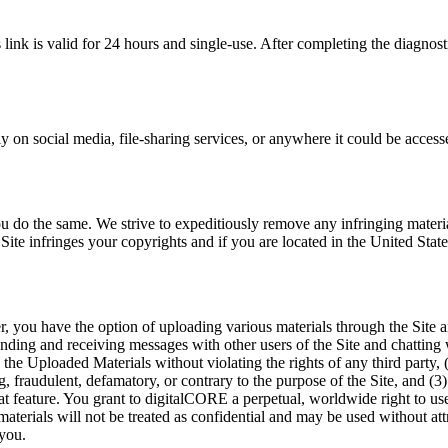
 link is valid for 24 hours and single-use. After completing the diagnos
cly on social media, file-sharing services, or anywhere it could be acce
ou do the same. We strive to expeditiously remove any infringing material
 Site infringes your copyrights and if you are located in the United State
fer, you have the option of uploading various materials through the Sit
ing and receiving messages with other users of the Site and chatting wi
the Uploaded Materials without violating the rights of any third party, (
g, fraudulent, defamatory, or contrary to the purpose of the Site, and (3)
hat feature. You grant to digitalCORE a perpetual, worldwide right to 
aterials will not be treated as confidential and may be used without 
 you.