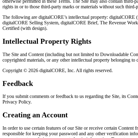
otherwise permitted in these Terms. The Site may also contain third-p
rights in or to those third-party marks or materials without such third-p
The following are digitalCORE’s intellectual property: digitalCORE
digitalCORE Selling System, digitalCORE Brief, The Revenue Worksho
Certified (with design).
Intellectual Property Rights
The Site and Content (including but not limited to Downloadable Conte
copyrighted materials, or any other intellectual property belonging to 
Copyright © 2026 digitalCORE, Inc. All rights reserved.
Feedback
If you submit comments or feedback to us regarding the Site, its Con
Privacy Policy.
Creating an Account
In order to use certain features of our Site or receive certain Content
responsible for keeping your password and any other verification inf