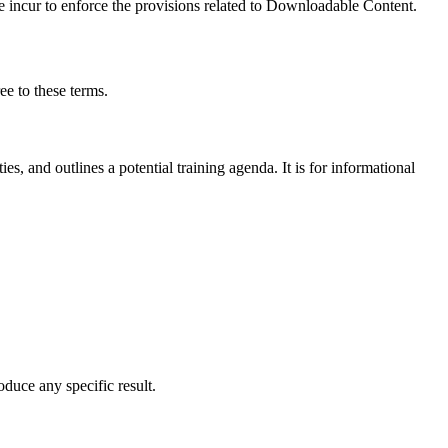
e incur to enforce the provisions related to Downloadable Content.
e to these terms.
es, and outlines a potential training agenda. It is for informational
uce any specific result.