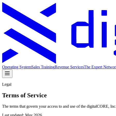
Operating System
Sales Training
Revenue Services
The Expert Networ
Legal
Terms of Service
The terms that govern your access to and use of the digitalCORE, Inc
Last updated:
May 2026