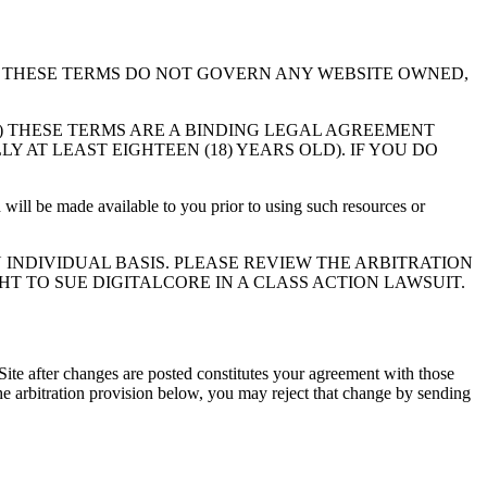
y, the “Site”). THESE TERMS DO NOT GOVERN ANY WEBSITE OWNED,
1) THESE TERMS ARE A BINDING LEGAL AGREEMENT
 AT LEAST EIGHTEEN (18) YEARS OLD). IF YOU DO
 will be made available to you prior to using such resources or
INDIVIDUAL BASIS. PLEASE REVIEW THE ARBITRATION
HT TO SUE DIGITALCORE IN A CLASS ACTION LAWSUIT.
Site after changes are posted constitutes your agreement with those
 arbitration provision below, you may reject that change by sending