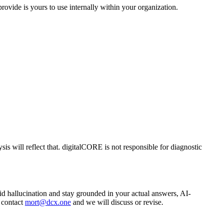
ovide is yours to use internally within your organization.
is will reflect that. digitalCORE is not responsible for diagnostic
void hallucination and stay grounded in your actual answers, AI-
, contact
mort@dcx.one
and we will discuss or revise.