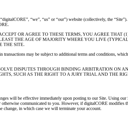
Inc. (“digitalCORE”, “we”, “us” or “our”) website (collectivel
ORE.
 ACCEPT OR AGREE TO THESE TERMS, YOU AGREE THAT (
EAST THE AGE OF MAJORITY WHERE YOU LIVE (TYPICALLY
 THE SITE.
ain transactions may be subject to additional terms and conditions, which
OLVE DISPUTES THROUGH BINDING ARBITRATION ON AN 
HTS, SUCH AS THE RIGHT TO A JURY TRIAL AND THE RIG
nges will be effective immediately upon posting to our Site. Using our 
or otherwise communicated to you. However, if digitalCORE modifies the
the change, in which case we will terminate your account.