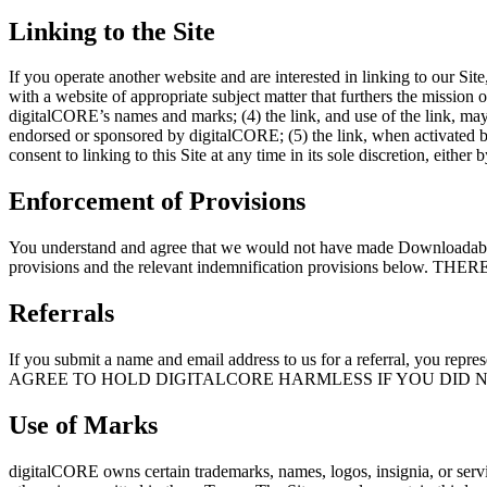
Linking to the Site
If you operate another website and are interested in linking to our Site
with a website of appropriate subject matter that furthers the mission 
digitalCORE’s names and marks; (4) the link, and use of the link, may n
endorsed or sponsored by digitalCORE; (5) the link, when activated by 
consent to linking to this Site at any time in its sole discretion, eith
Enforcement of Provisions
You understand and agree that we would not have made Downloadable Con
provisions and the relevant indemnification provisions
Referrals
If you submit a name and email address to us for a referral, you repre
AGREE TO HOLD DIGITALCORE HARMLESS IF YOU DID N
Use of Marks
digitalCORE owns certain trademarks, names, logos, insignia, or serv