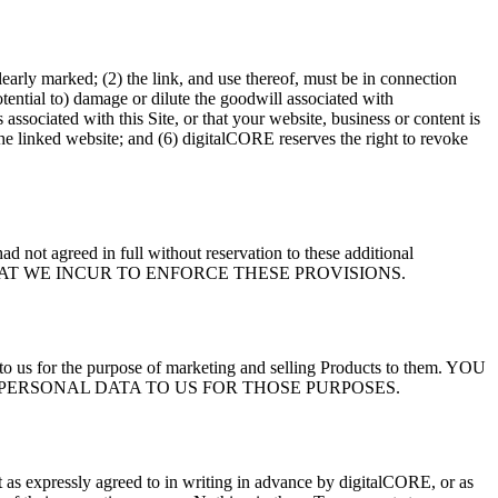
clearly marked; (2) the link, and use thereof, must be in connection
otential to) damage or dilute the goodwill associated with
associated with this Site, or that your website, business or content is
the linked website; and (6) digitalCORE reserves the right to revoke
 not agreed in full without reservation to these additional
SES THAT WE INCUR TO ENFORCE THESE PROVISIONS.
a to us for the purpose of marketing and selling Products to them. YOU
PERSONAL DATA TO US FOR THOSE PURPOSES.
 as expressly agreed to in writing in advance by digitalCORE, or as