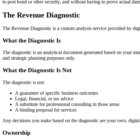
to post bond or other security, and without having to prove actual da
The Revenue Diagnostic
The Revenue Diagnostic is a custom analysis service provided by digi
What the Diagnostic Is
The diagnostic is an analytical document generated based on your intake 
and strategic planning purposes only.
What the Diagnostic Is Not
The diagnostic is not:
A guarantee of specific business outcomes
Legal, financial, or tax advice
A substitute for professional consulting in those areas
A binding proposal for services
Any decisions you make based on the diagnostic are your own. digita
Ownership