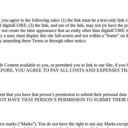
, you agree to the following rules: (1) the link must be a text-only link 
of digitalCORE; (3) the link, and use of the link, may not (or have the p
ot create the false appearance that an entity other than digitalCORE is 
a user, must display this site full-screen and not within a “frame” on 
er by amending these Terms or through other notice.
tent available to you, or permitted you to link to our Site, if you had
 below. THEREFORE, YOU AGREE TO PAY ALL COSTS AND EXPEN
sent that you have that person’s permission to submit their personal dat
OT HAVE THAT PERSON’S PERMISSION TO SUBMIT THEIR 
ice marks (“Marks”). You do not have the right to use any Marks except