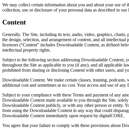
We may collect certain information about you and about your use of the
collection, use or disclosure of your personal data as described in our 
Content
Generally. The Site, including its text, audio, video, graphics, chart
the design, selection, and arrangement of content, and all intellectual 
licensors (“Content” includes Downloadable Content, as defined below).
intellectual property rights.
Subject to the following section addressing Downloadable Content, yo
throughout the Site as applicable to you (if any), and all applicable
prohibited from sharing or disclosing Content with other users, and y
Downloadable Content. We make certain classes, training, podcasts, 
additional cost and sometimes at no cost. Your access and use of any 
Subject to your compliance with these Terms and payment of any amo
Downloadable Content made available to you through the Site, solely 
Downloadable Content publicly, or with any other person or entity. Y
from using the Downloadable Content in any way that could disparage d
Downloadable Content immediately upon request by digitalCORE.
You agree that your failure to comply with these provisions about Dow