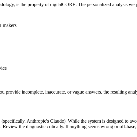
dology, is the property of digitalCORE. The personalized analysis we pr
on-makers
vice
ou provide incomplete, inaccurate, or vague answers, the resulting analys
nce (specifically, Anthropic's Claude). While the system is designed to a
s. Review the diagnostic critically. If anything seems wrong or off-base