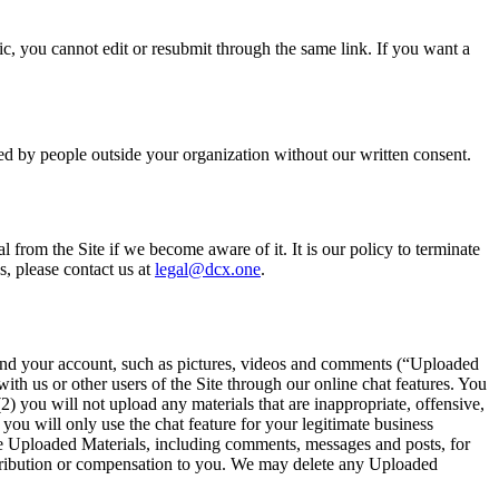
tic, you cannot edit or resubmit through the same link. If you want a
ssed by people outside your organization without our written consent.
 from the Site if we become aware of it. It is our policy to terminate
s, please contact us at
legal@dcx.one
.
e and your account, such as pictures, videos and comments (“Uploaded
th us or other users of the Site through our online chat features. You
2) you will not upload any materials that are inappropriate, offensive,
 you will only use the chat feature for your legitimate business
use Uploaded Materials, including comments, messages and posts, for
attribution or compensation to you. We may delete any Uploaded