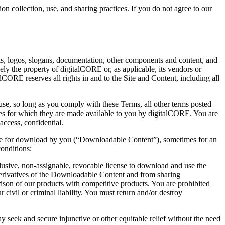
n collection, use, and sharing practices. If you do not agree to our
arks, logos, slogans, documentation, other components and content, and
vely the property of digitalCORE or, as applicable, its vendors or
CORE reserves all rights in and to the Site and Content, including all
se, so long as you comply with these Terms, all other terms posted
oses for which they are made available to you by digitalCORE. You are
ccess, confidential.
able for download by you (“Downloadable Content”), sometimes for an
onditions:
sive, non-assignable, revocable license to download and use the
derivatives of the Downloadable Content and from sharing
son of our products with competitive products. You are prohibited
ivil or criminal liability. You must return and/or destroy
 seek and secure injunctive or other equitable relief without the need