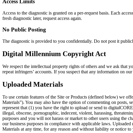
Access Limits
Access to the diagnostic is granted on a per-request basis. Each access
fresh diagnostic later, request access again.
No Public Posting
The diagnostic is provided to you confidentially. Do not post it publi
Digital Millennium Copyright Act
We respect the intellectual property rights of others and we ask that y
repeat infringers’ accounts. If you suspect that any information on our
Uploaded Materials
To use certain features of the Site or Products (defined below) we of
Materials”). You may also have the option of commenting on posts, send
represent that (1) you have the right to upload or send to digitalCORE 
illegal, obscene, pornographic, indecent, violent, harassing, threatenin
purposes and you will not harass or market to other users using the c
our business purposes in compliance with applicable laws. Uploaded m
Materials at any time, for any reason and without liability or notice to