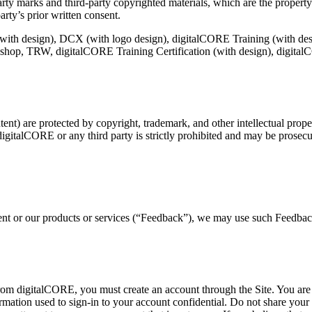
arty marks and third-party copyrighted materials, which are the property
arty’s prior written consent.
 (with design), DCX (with logo design), digitalCORE Training (with d
p, TRW, digitalCORE Training Certification (with design), digitalCO
nt) are protected by copyright, trademark, and other intellectual prope
digitalCORE or any third party is strictly prohibited and may be prosecute
tent or our products or services (“Feedback”), we may use such Feedbac
 from digitalCORE, you must create an account through the Site. You are 
ormation used to sign-in to your account confidential. Do not share you