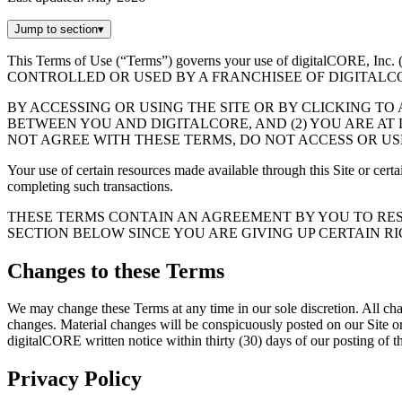
Jump to section
▾
This Terms of Use (“Terms”) governs your use of digitalCORE, 
CONTROLLED OR USED BY A FRANCHISEE OF DIGITALC
BY ACCESSING OR USING THE SITE OR BY CLICKING TO
BETWEEN YOU AND DIGITALCORE, AND (2) YOU ARE AT L
NOT AGREE WITH THESE TERMS, DO NOT ACCESS OR USE
Your use of certain resources made available through this Site or cert
completing such transactions.
THESE TERMS CONTAIN AN AGREEMENT BY YOU TO RES
SECTION BELOW SINCE YOU ARE GIVING UP CERTAIN RIG
Changes to these Terms
We may change these Terms at any time in our sole discretion. All cha
changes. Material changes will be conspicuously posted on our Site 
digitalCORE written notice within thirty (30) days of our posting of 
Privacy Policy