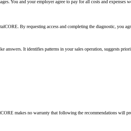
mages. You and your employer agree to pay for all costs and expenses w
talCORE. By requesting access and completing the diagnostic, you agre
answers. It identifies patterns in your sales operation, suggests prioriti
lCORE makes no warranty that following the recommendations will prod