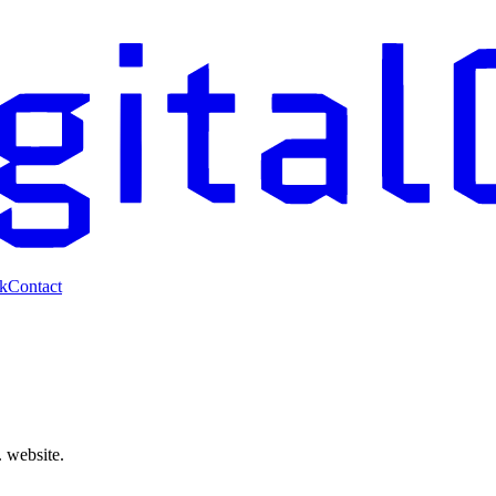
k
Contact
. website.