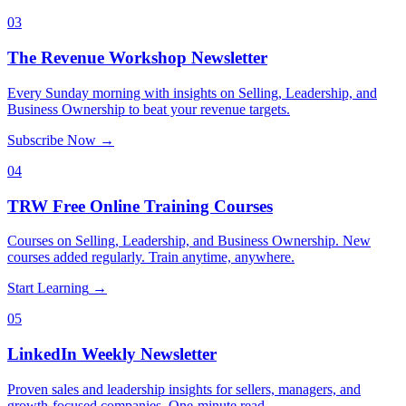
03
The Revenue Workshop Newsletter
Every Sunday morning with insights on Selling, Leadership, and
Business Ownership to beat your revenue targets.
Subscribe Now
→
04
TRW Free Online Training Courses
Courses on Selling, Leadership, and Business Ownership. New
courses added regularly. Train anytime, anywhere.
Start Learning
→
05
LinkedIn Weekly Newsletter
Proven sales and leadership insights for sellers, managers, and
growth-focused companies. One-minute read.