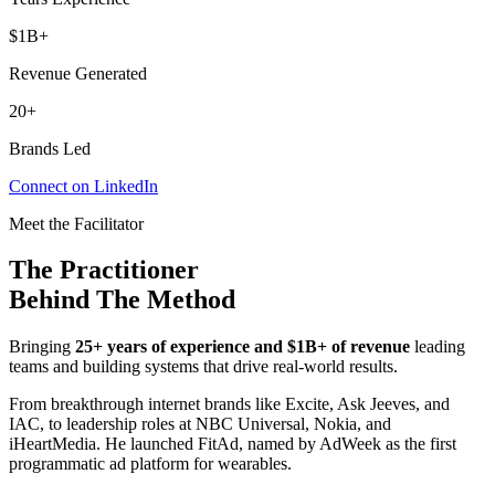
$1B+
Revenue Generated
20+
Brands Led
Connect on LinkedIn
Meet the Facilitator
The Practitioner
Behind The Method
Bringing
25+ years of experience and $1B+ of revenue
leading
teams and building systems that drive real-world results.
From breakthrough internet brands like Excite, Ask Jeeves, and
IAC, to leadership roles at NBC Universal, Nokia, and
iHeartMedia. He launched FitAd, named by AdWeek as the first
programmatic ad platform for wearables.