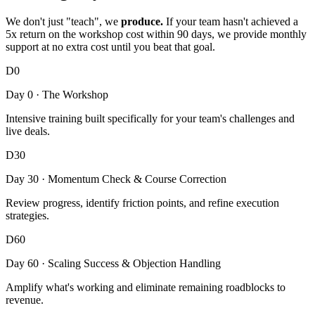
We don't just "teach", we
produce.
If your team hasn't achieved a
5x return on the workshop cost within 90 days, we provide monthly
support at no extra cost until you beat that goal.
D0
Day 0 · The Workshop
Intensive training built specifically for your team's challenges and
live deals.
D30
Day 30 · Momentum Check & Course Correction
Review progress, identify friction points, and refine execution
strategies.
D60
Day 60 · Scaling Success & Objection Handling
Amplify what's working and eliminate remaining roadblocks to
revenue.