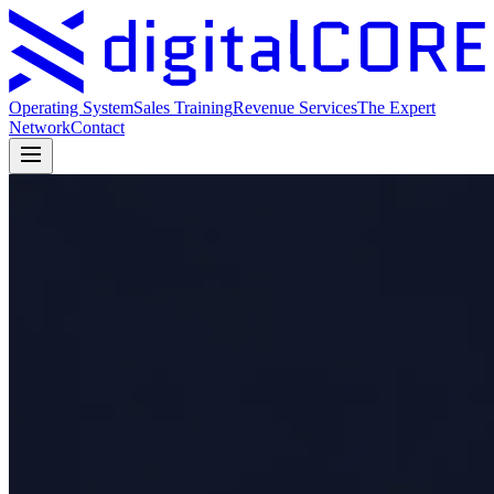
Operating System
Sales Training
Revenue Services
The Expert
Network
Contact