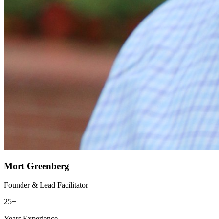
Mort Greenberg
Founder & Lead Facilitator
25+
Years Experience