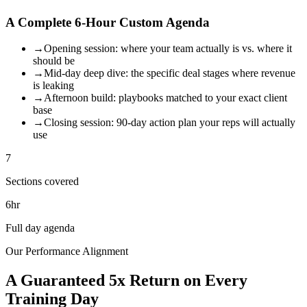
A Complete 6-Hour Custom Agenda
→
Opening session: where your team actually is vs. where it
should be
→
Mid-day deep dive: the specific deal stages where revenue
is leaking
→
Afternoon build: playbooks matched to your exact client
base
→
Closing session: 90-day action plan your reps will actually
use
7
Sections covered
6hr
Full day agenda
Our Performance Alignment
A Guaranteed 5x Return on Every
Training Day