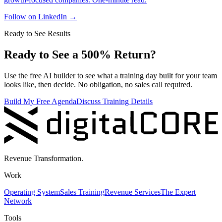
Follow on LinkedIn
→
Ready to See Results
Ready to See a 500% Return?
Use the free AI builder to see what a training day built for your team
looks like, then decide. No obligation, no sales call required.
Build My Free Agenda
Discuss Training Details
Revenue Transformation.
Work
Operating System
Sales Training
Revenue Services
The Expert
Network
Tools