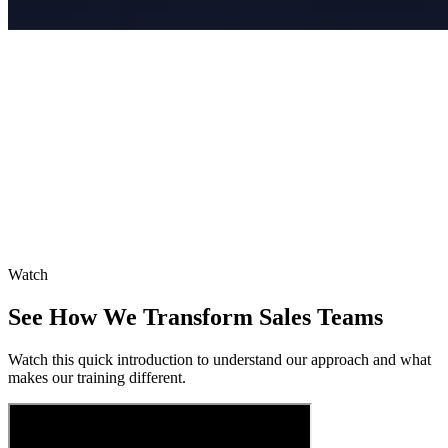
Watch
See How We Transform Sales Teams
Watch this quick introduction to understand our approach and what
makes our training different.