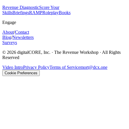
Revenue Diagnostic
Score Your
Skills
Briefings
RAMP
Roleplay
Books
Engage
About
/
Contact
Blog
/
Newsletters
Surveys
©
2026
digitalCORE, Inc. · The Revenue Workshop · All Rights
Reserved
Video Intro
Privacy Policy
Terms of Service
mort@dcx.one
Cookie Preferences