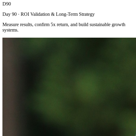
D90
Day 90 · ROI Validation & Long-Term Strategy
Measure results, confirm 5x return, and build sustainable growth
systems.