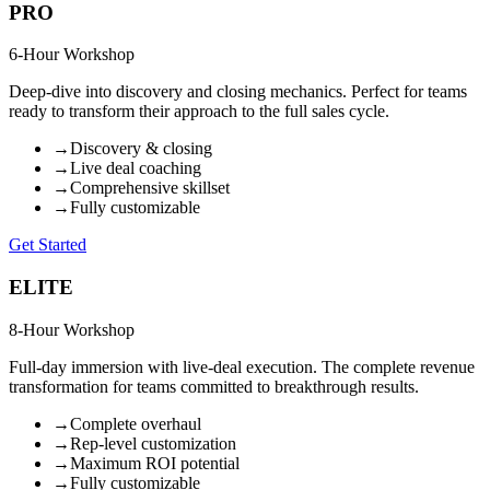
PRO
6-Hour Workshop
Deep-dive into discovery and closing mechanics. Perfect for teams
ready to transform their approach to the full sales cycle.
→
Discovery & closing
→
Live deal coaching
→
Comprehensive skillset
→
Fully customizable
Get Started
ELITE
8-Hour Workshop
Full-day immersion with live-deal execution. The complete revenue
transformation for teams committed to breakthrough results.
→
Complete overhaul
→
Rep-level customization
→
Maximum ROI potential
→
Fully customizable