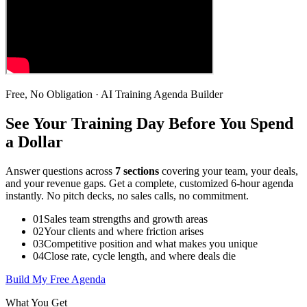
Free, No Obligation · AI Training Agenda Builder
See Your Training Day Before You Spend
a Dollar
Answer questions across
7 sections
covering your team, your deals,
and your revenue gaps. Get a complete, customized 6-hour agenda
instantly. No pitch decks, no sales calls, no commitment.
01
Sales team strengths and growth areas
02
Your clients and where friction arises
03
Competitive position and what makes you unique
04
Close rate, cycle length, and where deals die
Build My Free Agenda
What You Get