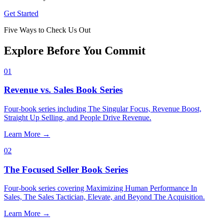
Get Started
Five Ways to Check Us Out
Explore Before You Commit
01
Revenue vs. Sales Book Series
Four-book series including The Singular Focus, Revenue Boost,
Straight Up Selling, and People Drive Revenue.
Learn More
→
02
The Focused Seller Book Series
Four-book series covering Maximizing Human Performance In
Sales, The Sales Tactician, Elevate, and Beyond The Acquisition.
Learn More
→