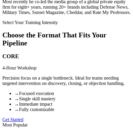
Most recently he co-led the media group of a global private equity
firm for eight+ years, running 20+ brands including Defense News,
Military Times, Sunset Magazine, Cheddar, and Rate My Professors.
Select Your Training Intensity
Choose the Format That Fits Your
Pipeline
CORE
4-Hour Workshop
Precision focus on a single bottleneck. Ideal for teams needing
targeted intervention on discovery, closing, or objection handling.
→
Focused execution
→
Single skill mastery
→
Immediate impact
→
Fully customizable
Get Started
Most Popular