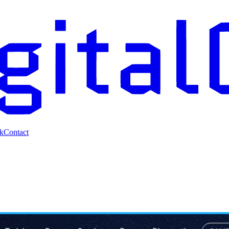
k
Contact