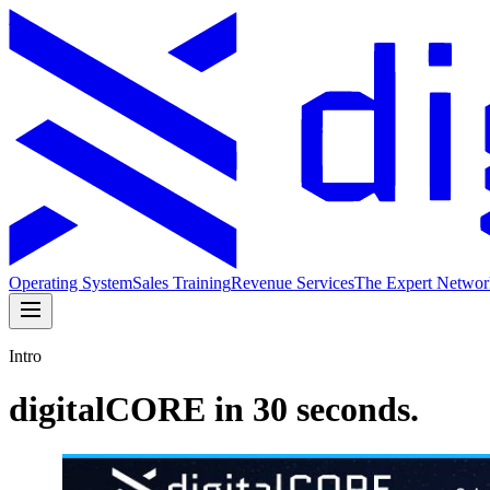
Operating System
Sales Training
Revenue Services
The Expert Networ
Intro
digitalCORE in 30 seconds.