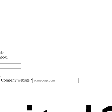
de.
nbox.
.
Company website
*