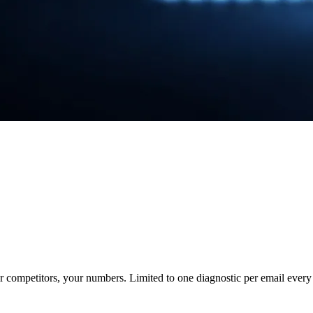
ur competitors, your numbers. Limited to one diagnostic per email every