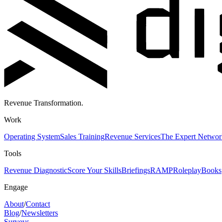
Revenue Transformation.
Work
Operating System
Sales Training
Revenue Services
The Expert Networ
Tools
Revenue Diagnostic
Score Your Skills
Briefings
RAMP
Roleplay
Books
Engage
About
/
Contact
Blog
/
Newsletters
Surveys