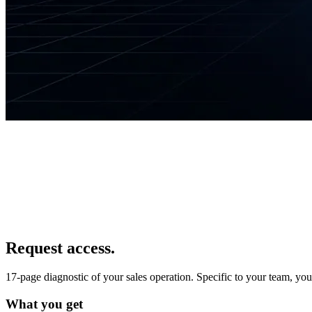
Request access.
17-page diagnostic of your sales operation. Specific to your team, yo
What you get