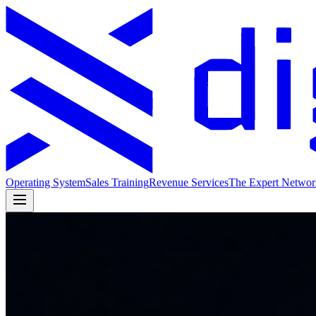
Operating System
Sales Training
Revenue Services
The Expert Networ