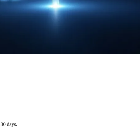
 30 days.