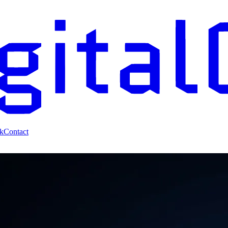
k
Contact