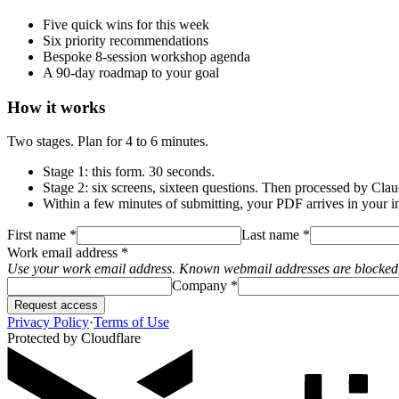
Five quick wins for this week
Six priority recommendations
Bespoke 8-session workshop agenda
A 90-day roadmap to your goal
How it works
Two stages. Plan for 4 to 6 minutes.
Stage 1: this form. 30 seconds.
Stage 2: six screens, sixteen questions. Then processed by Clau
Within a few minutes of submitting, your PDF arrives in your i
First name
*
Last name
*
Work email address
*
Use your work email address. Known webmail addresses are blocked
Company
*
Request access
Privacy Policy
·
Terms of Use
Protected by
Cloudflare